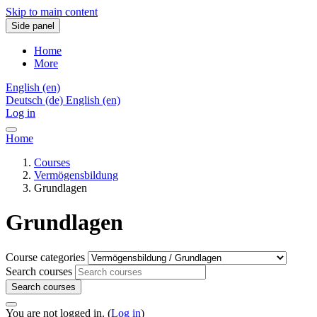
Skip to main content
Side panel
Home
More
English ‎(en)‎
Deutsch ‎(de)‎
English ‎(en)‎
Log in
Home
Courses
Vermögensbildung
Grundlagen
Grundlagen
Course categories
Search courses
Search courses
You are not logged in. (
Log in
)