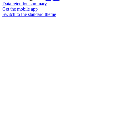
Data retention summary
Get the mobile app
Switch to the standard theme
Powered by
Moodle